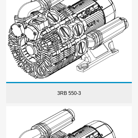
3RB 550-3