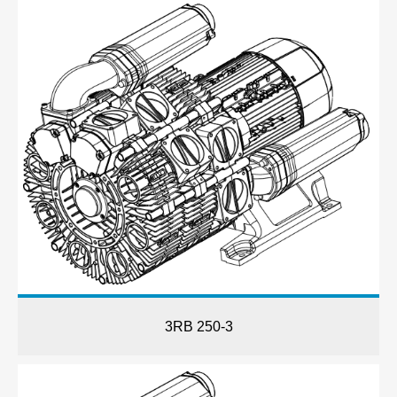
3RB 250-3