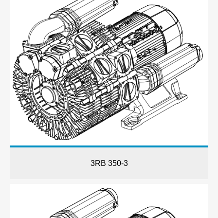
3RB 350-3