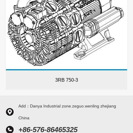
3RB 750-3
Add：Danya Industrial zone.zeguo.wenling zhejiang
China
+86-576-86465325