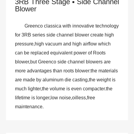
3RB Three Stage ▪ Side Channel
Blower
Greenco classica with innovative technology
for 3RB series side channel blower create high
pressure,high vacuum and high airflow which
can be replaced equivalent power of Roots
blower,but Greenco side channel blowers are
more advantages than roots blower:the materials
are made by aluminum die casting,the weight is
much lighter,the volume is even compacter.the
lifetime is longer,low noise,oilless,free
maintenance.