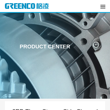
PRODUCT CENTER