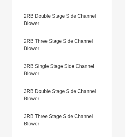
2RB Double Stage Side Channel
Blower
2RB Three Stage Side Channel
Blower
3RB Single Stage Side Channel
Blower
3RB Double Stage Side Channel
Blower
3RB Three Stage Side Channel
Blower