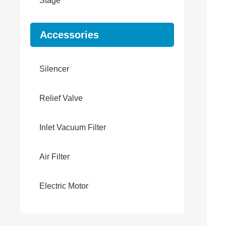
Stage
Accessories
Silencer
Relief Valve
Inlet Vacuum Filter
Air Filter
Electric Motor