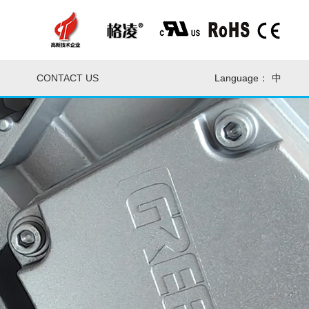
CONTACT US
Language：
中