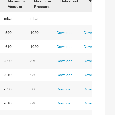
Maximum
Maximum
Datasheet
PDF Drawing
Vacuum
Pressure
mbar
mbar
-590
1020
Download
Download
-610
1020
Download
Download
-590
870
Download
Download
-610
980
Download
Download
-590
500
Download
Download
-610
640
Download
Download