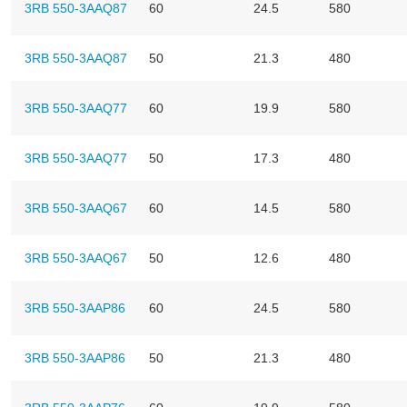
3RB 550-3AAQ87
60
24.5
580
3RB 550-3AAQ87
50
21.3
480
3RB 550-3AAQ77
60
19.9
580
3RB 550-3AAQ77
50
17.3
480
3RB 550-3AAQ67
60
14.5
580
3RB 550-3AAQ67
50
12.6
480
3RB 550-3AAP86
60
24.5
580
3RB 550-3AAP86
50
21.3
480