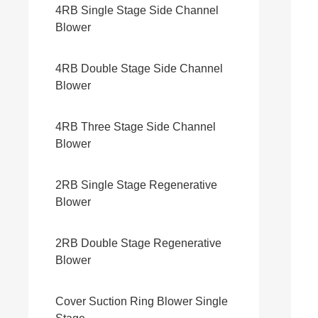
4RB Single Stage Side Channel
Blower
4RB Double Stage Side Channel
Blower
4RB Three Stage Side Channel
Blower
2RB Single Stage Regenerative
Blower
2RB Double Stage Regenerative
Blower
Cover Suction Ring Blower Single