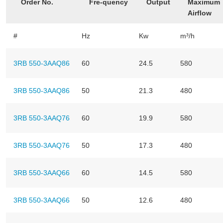
Order No.
Fre-quency
Output
Maximum
Airflow
#
Hz
Kw
m³/h
3RB 550-3AAQ86
60
24.5
580
3RB 550-3AAQ86
50
21.3
480
3RB 550-3AAQ76
60
19.9
580
3RB 550-3AAQ76
50
17.3
480
3RB 550-3AAQ66
60
14.5
580
3RB 550-3AAQ66
50
12.6
480