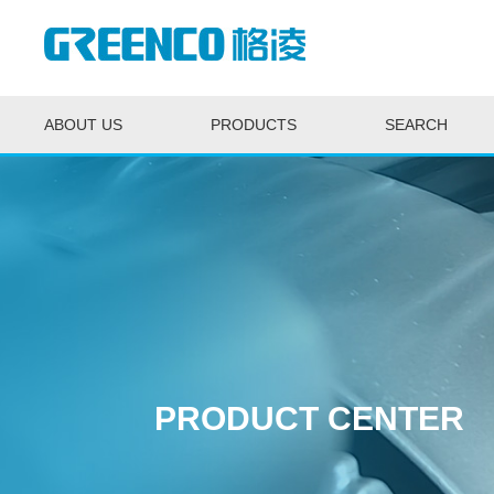
ABOUT US
PRODUCTS
SEARCH
PRODUCT CENTER