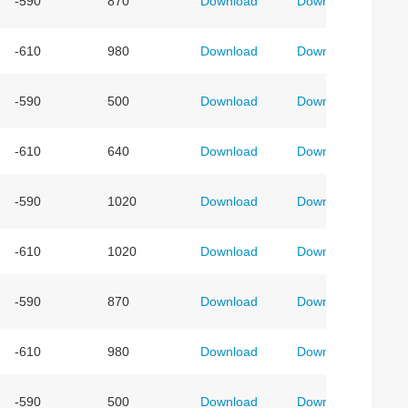
-590
870
Download
Download
-610
980
Download
Download
-590
500
Download
Download
-610
640
Download
Download
-590
1020
Download
Download
-610
1020
Download
Download
-590
870
Download
Download
-610
980
Download
Download
-590
500
Download
Download