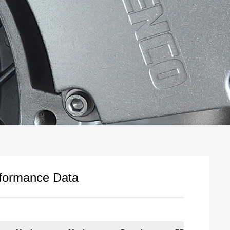
rformance Data