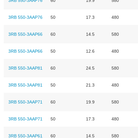
3RB 550-3AAP76
60
19.9
580
3RB 550-3AAP76
50
17.3
480
3RB 550-3AAP66
60
14.5
580
3RB 550-3AAP66
50
12.6
480
3RB 550-3AAP81
60
24.5
580
3RB 550-3AAP81
50
21.3
480
3RB 550-3AAP71
60
19.9
580
3RB 550-3AAP71
50
17.3
480
3RB 550-3AAP61
60
14.5
580