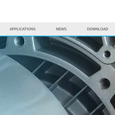
APPLICATIONS
NEWS
DOWNLOAD