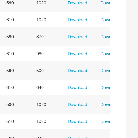
-590
1020
Download
Download
-610
1020
Download
Download
-590
870
Download
Download
-610
980
Download
Download
-590
500
Download
Download
-610
640
Download
Download
-590
1020
Download
Download
-610
1020
Download
Download