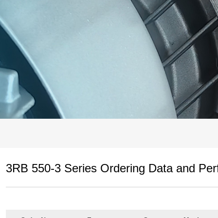
3RB 550-3 Series Ordering Data and Pe