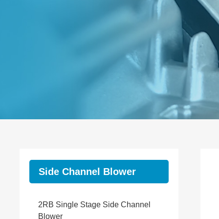
Side Channel Blower
2RB Single Stage Side Channel
Blower